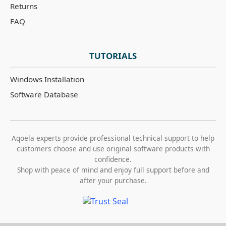
Returns
FAQ
TUTORIALS
Windows Installation
Software Database
Aqoela experts provide professional technical support to help
customers choose and use original software products with
confidence.
Shop with peace of mind and enjoy full support before and
after your purchase.