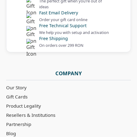
The perfect gift when you’re out of
ideas
Fast Email Delivery
Order your gift card online
Free Technical Support
We help you with setup and activation
Free Shipping
On orders over 299 RON
COMPANY
Our Story
Gift Cards
Product Legality
Resellers & Institutions
Partnership
Blog