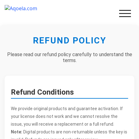
REFUND POLICY
Men
Please read our refund policy carefully to understand the
terms.
Refund Conditions
We provide original products and guarantee activation. If
your license does not work and we cannot resolve the
issue, you will receive a replacement or a full refund.
Note:
Digital products are non-returnable unless the key is