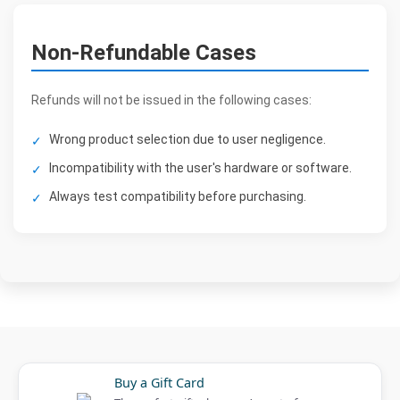
Non-Refundable Cases
Refunds will not be issued in the following cases:
Wrong product selection due to user negligence.
Incompatibility with the user's hardware or software.
Always test compatibility before purchasing.
Buy a Gift Card