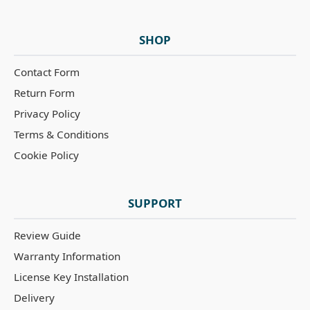
SHOP
Contact Form
Return Form
Privacy Policy
Terms & Conditions
Cookie Policy
SUPPORT
Review Guide
Warranty Information
License Key Installation
Delivery