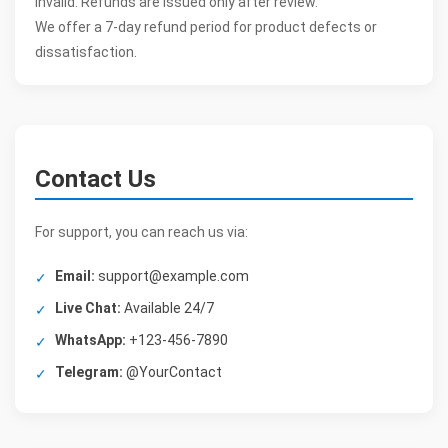
invalid. Refunds are issued only after review.
We offer a 7-day refund period for product defects or
dissatisfaction.
Contact Us
For support, you can reach us via:
Email:
support@example.com
Live Chat:
Available 24/7
WhatsApp:
+123-456-7890
Telegram:
@YourContact