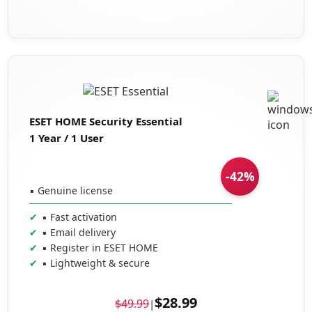
ESET HOME Security Essential
1 Year / 1 User
-42%
▪ Genuine license
▪ Fast activation
▪ Email delivery
▪ Register in ESET HOME
▪ Lightweight & secure
$28.99
$49.99
|