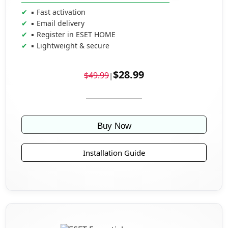
▪ Fast activation
▪ Email delivery
▪ Register in ESET HOME
▪ Lightweight & secure
$28.99
$49.99
|
Buy Now
Installation Guide