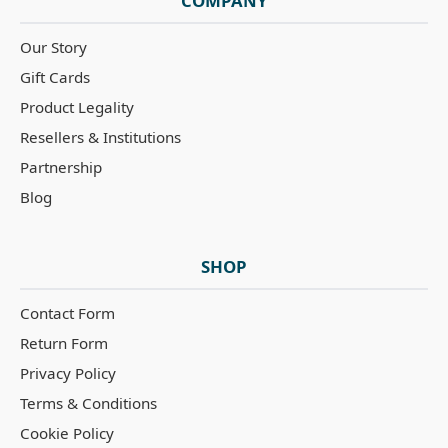
COMPANY
Our Story
Gift Cards
Product Legality
Resellers & Institutions
Partnership
Blog
SHOP
Contact Form
Return Form
Privacy Policy
Terms & Conditions
Cookie Policy