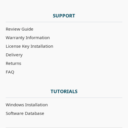
SUPPORT
Review Guide
Warranty Information
License Key Installation
Delivery
Returns
FAQ
TUTORIALS
Windows Installation
Software Database