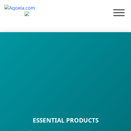
Men
ESSENTIAL PRODUCTS