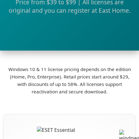
Price from $39 to $99 | All licenses are
original and you can register at East Home.
Windows 10 & 11 license pricing depends on the edition
(Home, Pro, Enterprise). Retail prices start around $29,
with discounts of up to 58%. All licenses support
reactivation and secure download.