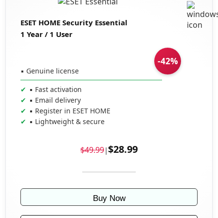
ESET HOME Security Essential
1 Year / 1 User
-42%
▪ Genuine license
▪ Fast activation
▪ Email delivery
▪ Register in ESET HOME
▪ Lightweight & secure
$28.99
$49.99
|
Buy Now