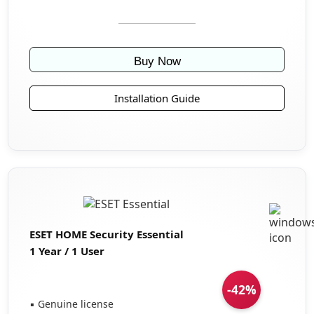
Buy Now
Installation Guide
ESET HOME Security Essential
1 Year / 1 User
-42%
▪ Genuine license