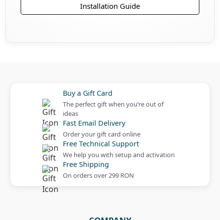
Installation Guide
Buy a Gift Card
The perfect gift when you’re out of
ideas
Fast Email Delivery
Order your gift card online
Free Technical Support
We help you with setup and activation
Free Shipping
On orders over 299 RON