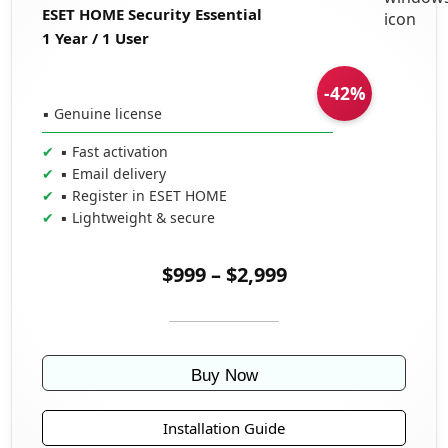
ESET HOME Security Essential
1 Year / 1 User
-42%
▪ Genuine license
▪ Fast activation
▪ Email delivery
▪ Register in ESET HOME
▪ Lightweight & secure
$999 – $2,999
Buy Now
Installation Guide